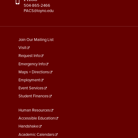
504-865-2466
PACS@loyno.edu
footer
Join Our Mailing List
menu
Visit
First
Request Info
Emergency Info
Maps + Directions
Employment
Event Services
Student Finances
Footer
Human Resources
Menu
Accessible Education
Second
Handshake
Academic Calendars