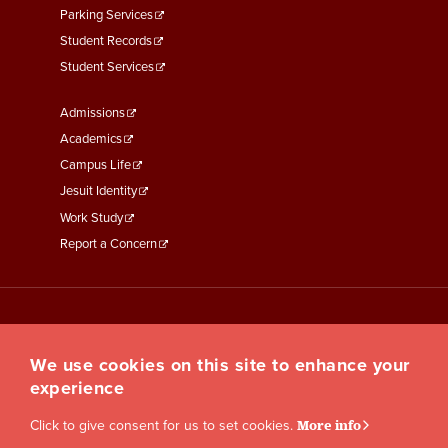
Parking Services
Student Records
Student Services
Footer
Admissions
Menu
Academics
Third
Campus Life
Jesuit Identity
Work Study
Report a Concern
We use cookies on this site to enhance your
experience
Click to give consent for us to set cookies.
More info