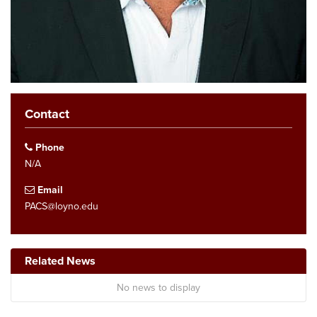
Contact
Phone
N/A
Email
PACS@loyno.edu
Related News
No news to display