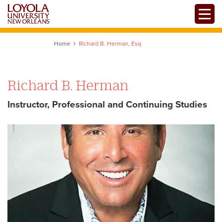
Skip
Toggle
to
main
content
Home
Richard B. Herman, Esq
Richard B. Herman
Instructor, Professional and Continuing Studies