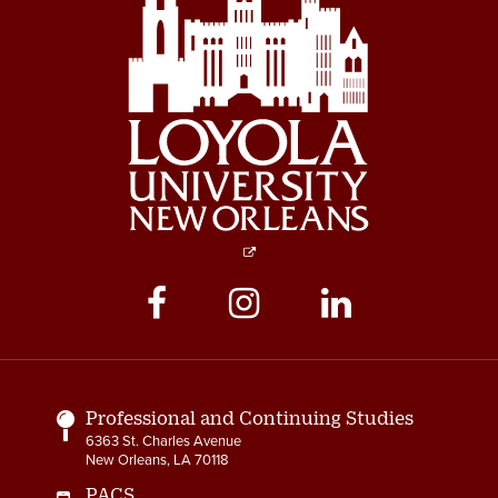
Social
Media
Links
Professional and Continuing Studies
6363 St. Charles Avenue
New Orleans, LA 70118
PACS