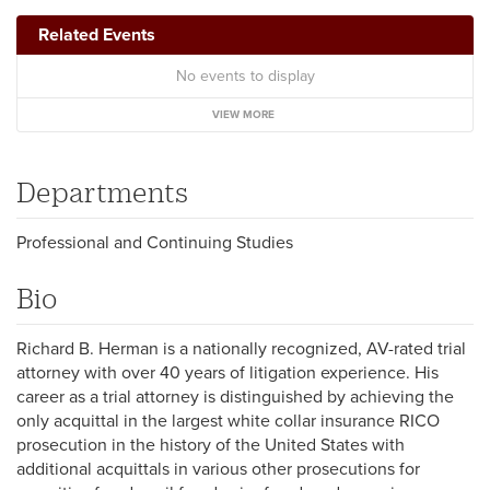
Related Events
No events to display
VIEW MORE
Departments
Professional and Continuing Studies
Bio
Richard B. Herman is a nationally recognized, AV-rated trial
attorney with over 40 years of litigation experience. His
career as a trial attorney is distinguished by achieving the
only acquittal in the largest white collar insurance RICO
prosecution in the history of the United States with
additional acquittals in various other prosecutions for