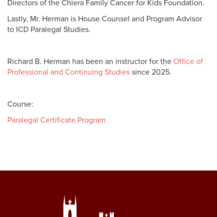
Directors of the Chiera Family Cancer for Kids Foundation.
Lastly, Mr. Herman is House Counsel and Program Advisor
to ICD Paralegal Studies.
Richard B. Herman has been an instructor for the
Office of
Professional and Continuing Studies
since 2025.
Course:
Paralegal Certificate Program