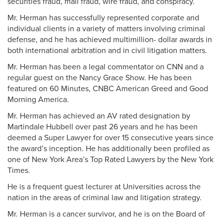
securities fraud, mail fraud, wire fraud, and conspiracy.
Mr. Herman has successfully represented corporate and
individual clients in a variety of matters involving criminal
defense, and he has achieved multimillion- dollar awards in
both international arbitration and in civil litigation matters.
Mr. Herman has been a legal commentator on CNN and a
regular guest on the Nancy Grace Show. He has been
featured on 60 Minutes, CNBC American Greed and Good
Morning America.
Mr. Herman has achieved an AV rated designation by
Martindale Hubbell over past 26 years and he has been
deemed a Super Lawyer for over 15 consecutive years since
the award’s inception. He has additionally been profiled as
one of New York Area’s Top Rated Lawyers by the New York
Times.
He is a frequent guest lecturer at Universities across the
nation in the areas of criminal law and litigation strategy.
Mr. Herman is a cancer survivor, and he is on the Board of