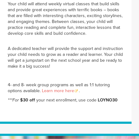
Your child will attend weekly virtual classes that build skills
and provide great experiences with terrific books – books
that are filled with interesting characters, exciting storylines,
and engaging themes. Between classes, your child will
practice reading and complete fun, interactive lessons that
develop core skills and build confidence.
A dedicated teacher will provide the support and instruction
your child needs to grow as a reader and learner. Your child
will get a jumpstart on the next school year and be ready to
make it a big success!
4- and 8- week group programs as well as 1:1 tutoring
options available.
Learn more here
.
***For
$30 off
your next enrollment, use code
LOYNO30