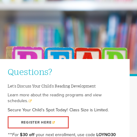
Questions?
Let's Discuss Your Child's Reading Development
Learn more about the reading programs and view
schedules.
Secure Your Child’s Spot Today! Class Size is Limited.
REGISTER HERE
***For
$30 off
your next enrollment, use code
LOYNO30