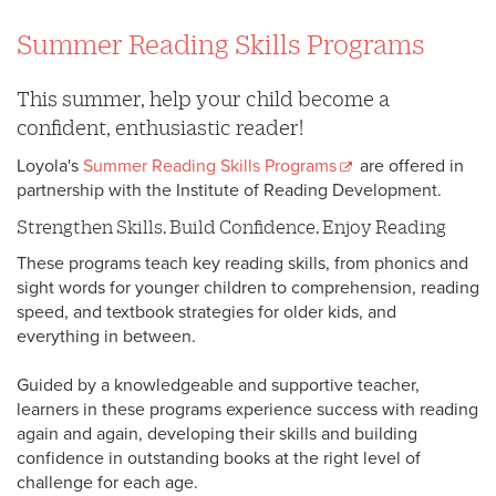
Summer Reading Skills Programs
This summer, help your child become a
confident, enthusiastic reader!
Loyola's
Summer Reading Skills Programs
are offered in
partnership with the Institute of Reading Development.
Strengthen Skills, Build Confidence, Enjoy Reading
These programs teach key reading skills, from phonics and
sight words for younger children to comprehension, reading
speed, and textbook strategies for older kids, and
everything in between.
Guided by a knowledgeable and supportive teacher,
learners in these programs experience success with reading
again and again, developing their skills and building
confidence in outstanding books at the right level of
challenge for each age.