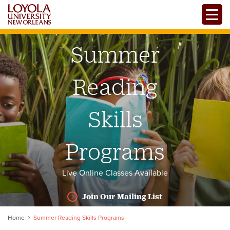
Skip
Toggle
to
main
content
Summer
Reading
Skills
Programs
Live Online Classes Available
Join Our Mailing List
Home
Summer Reading Skills Programs