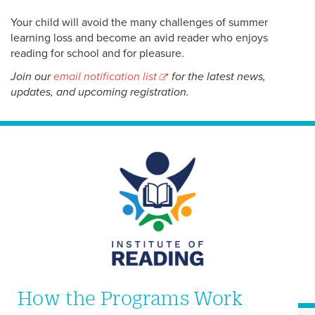
Your child will avoid the many challenges of summer
learning loss and become an avid reader who enjoys
reading for school and for pleasure.
Join our
email notification list
for the latest news,
updates, and upcoming registration.
How the Programs Work