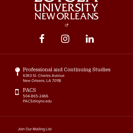
Social
Media
Links
Professional and Continuing Studies
6363 St. Charles Avenue
New Orleans, LA 70118
PACS
504-865-2466
PACS@loyno.edu
footer
Join Our Mailing List