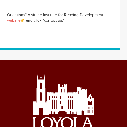
Questions? Visit the Institute for Reading Development
website
and click "contact us."