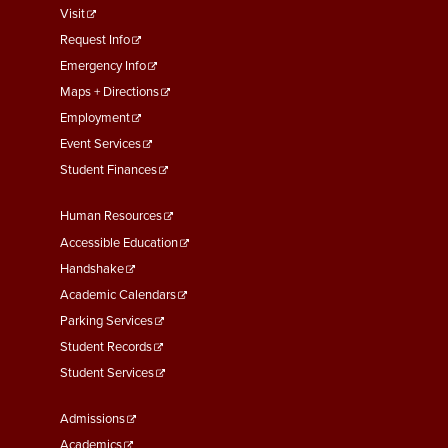
menu
Visit
First
Request Info
Emergency Info
Maps + Directions
Employment
Event Services
Student Finances
Footer
Human Resources
Menu
Accessible Education
Second
Handshake
Academic Calendars
Parking Services
Student Records
Student Services
Footer
Admissions
Menu
Academics