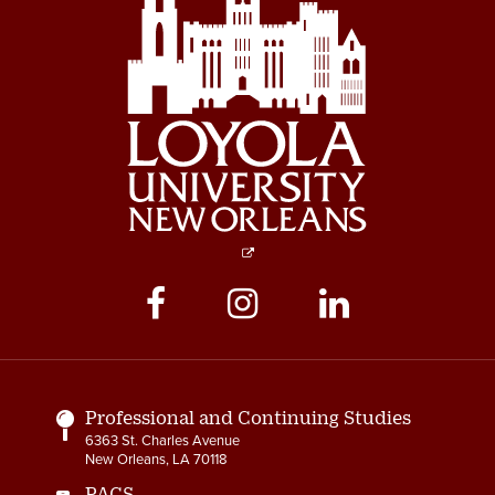
Social
Media
Links
Professional and Continuing Studies
6363 St. Charles Avenue
New Orleans, LA 70118
PACS