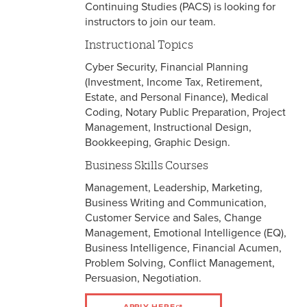
Continuing Studies (PACS) is looking for
instructors to join our team.
Instructional Topics
Cyber Security, Financial Planning
(Investment, Income Tax, Retirement,
Estate, and Personal Finance), Medical
Coding, Notary Public Preparation, Project
Management, Instructional Design,
Bookkeeping, Graphic Design.
Business Skills Courses
Management, Leadership, Marketing,
Business Writing and Communication,
Customer Service and Sales, Change
Management, Emotional Intelligence (EQ),
Business Intelligence, Financial Acumen,
Problem Solving, Conflict Management,
Persuasion, Negotiation.