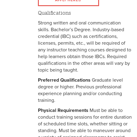
APPLY HERE
Qualifications
Strong written and oral communication
skills. Bachelor’s Degree. Industry-based
credential (IBC) such as certifications,
licenses, permits, etc., will be required of
any instructor teaching courses designed to
help learners obtain those IBCs. Required
qualifications in the other areas will vary by
topic being taught.
Preferred Qualifications
Graduate level
degree or higher. Previous professional
experience planning and/or conducting
training.
Physical Requirements
Must be able to
conduct training sessions for entire duration
of scheduled time slots, whether sitting or
standing. Must be able to maneuver around