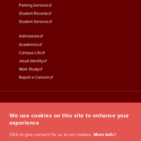
Parking Services
Student Records
Student Services
Footer
Admissions
Menu
Academics
Third
Campus Life
Jesuit Identity
Work Study
Report a Concern
We use cookies on this site to enhance your
experience
Click to give consent for us to set cookies.
More info