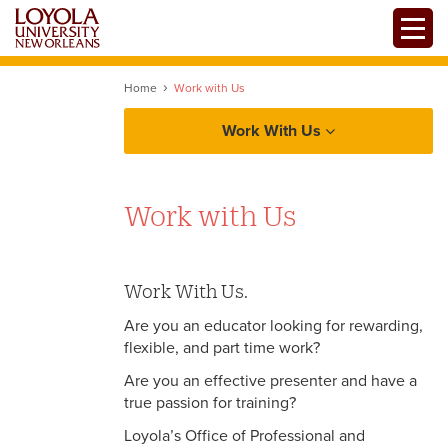
Skip
Toggle
to
main
content
Home
Work with Us
Work With Us
Work with Us
Work With Us.
Are you an educator looking for rewarding,
flexible, and part time work?
Are you an effective presenter and have a
true passion for training?
Loyola’s Office of Professional and