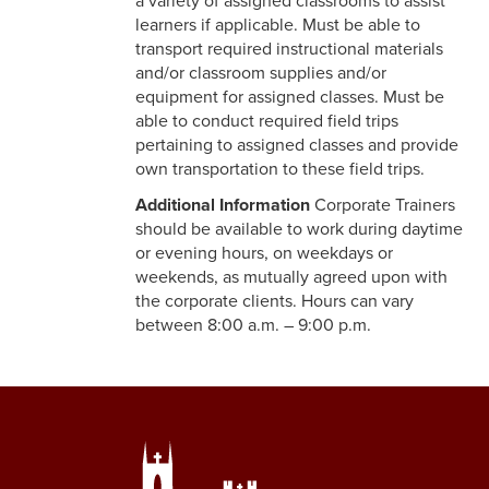
a variety of assigned classrooms to assist
learners if applicable. Must be able to
transport required instructional materials
and/or classroom supplies and/or
equipment for assigned classes. Must be
able to conduct required field trips
pertaining to assigned classes and provide
own transportation to these field trips.
Additional Information
Corporate Trainers
should be available to work during daytime
or evening hours, on weekdays or
weekends, as mutually agreed upon with
the corporate clients. Hours can vary
between 8:00 a.m. – 9:00 p.m.