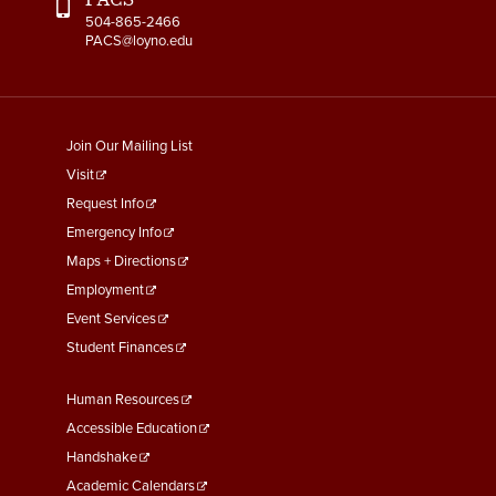
504-865-2466
PACS@loyno.edu
footer
Join Our Mailing List
menu
Visit
First
Request Info
Emergency Info
Maps + Directions
Employment
Event Services
Student Finances
Footer
Human Resources
Menu
Accessible Education
Second
Handshake
Academic Calendars